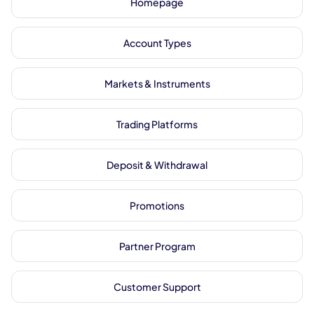
Homepage
Account Types
Markets & Instruments
Trading Platforms
Deposit & Withdrawal
Promotions
Partner Program
Customer Support