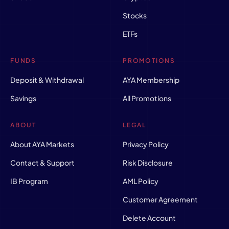
Stocks
ETFs
FUNDS
PROMOTIONS
Deposit & Withdrawal
AYA Membership
Savings
All Promotions
ABOUT
LEGAL
About AYA Markets
Privacy Policy
Contact & Support
Risk Disclosure
IB Program
AML Policy
Customer Agreement
Delete Account