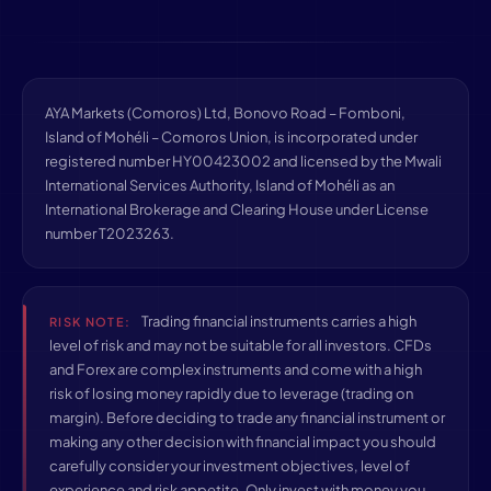
AYA Markets (Comoros) Ltd, Bonovo Road – Fomboni,
Island of Mohéli – Comoros Union, is incorporated under
registered number HY00423002 and licensed by the Mwali
International Services Authority, Island of Mohéli as an
International Brokerage and Clearing House under License
number T2023263.
Trading financial instruments carries a high
RISK NOTE:
level of risk and may not be suitable for all investors. CFDs
and Forex are complex instruments and come with a high
risk of losing money rapidly due to leverage (trading on
margin). Before deciding to trade any financial instrument or
making any other decision with financial impact you should
carefully consider your investment objectives, level of
experience and risk appetite. Only invest with money you