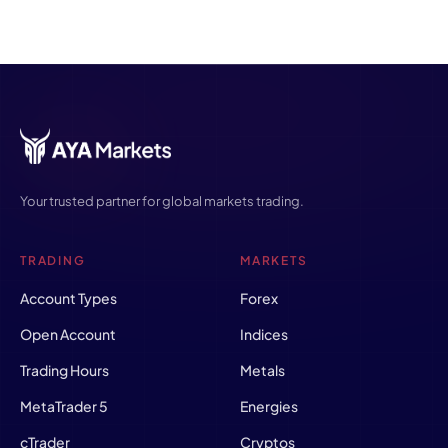
Your trusted partner for global markets trading.
TRADING
MARKETS
Account Types
Forex
Open Account
Indices
Trading Hours
Metals
MetaTrader 5
Energies
cTrader
Cryptos