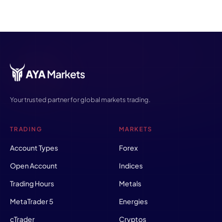
Your trusted partner for global markets trading.
TRADING
MARKETS
Account Types
Forex
Open Account
Indices
Trading Hours
Metals
MetaTrader 5
Energies
cTrader
Cryptos