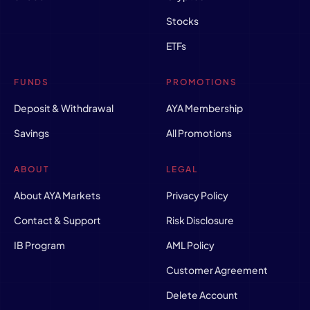
Stocks
ETFs
FUNDS
PROMOTIONS
Deposit & Withdrawal
AYA Membership
Savings
All Promotions
ABOUT
LEGAL
About AYA Markets
Privacy Policy
Contact & Support
Risk Disclosure
IB Program
AML Policy
Customer Agreement
Delete Account