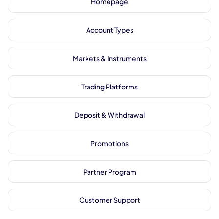
Homepage
Account Types
Markets & Instruments
Trading Platforms
Deposit & Withdrawal
Promotions
Partner Program
Customer Support