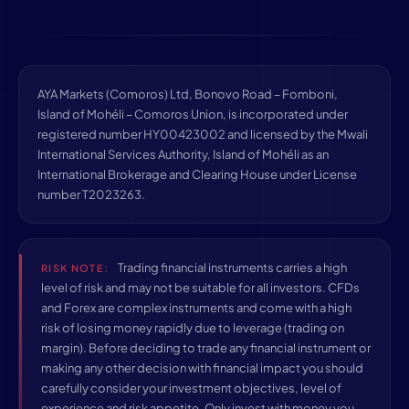
AYA Markets (Comoros) Ltd, Bonovo Road – Fomboni,
Island of Mohéli – Comoros Union, is incorporated under
registered number HY00423002 and licensed by the Mwali
International Services Authority, Island of Mohéli as an
International Brokerage and Clearing House under License
number T2023263.
Trading financial instruments carries a high
RISK NOTE:
level of risk and may not be suitable for all investors. CFDs
and Forex are complex instruments and come with a high
risk of losing money rapidly due to leverage (trading on
margin). Before deciding to trade any financial instrument or
making any other decision with financial impact you should
carefully consider your investment objectives, level of
experience and risk appetite. Only invest with money you