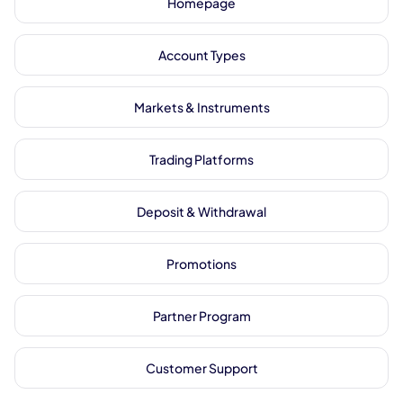
Homepage
Account Types
Markets & Instruments
Trading Platforms
Deposit & Withdrawal
Promotions
Partner Program
Customer Support