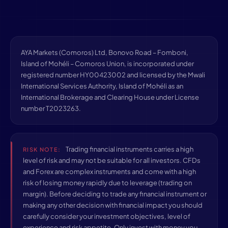
AYA Markets (Comoros) Ltd, Bonovo Road – Fomboni,
Island of Mohéli – Comoros Union, is incorporated under
registered number HY00423002 and licensed by the Mwali
International Services Authority, Island of Mohéli as an
International Brokerage and Clearing House under License
number T2023263.
Trading financial instruments carries a high
RISK NOTE:
level of risk and may not be suitable for all investors. CFDs
and Forex are complex instruments and come with a high
risk of losing money rapidly due to leverage (trading on
margin). Before deciding to trade any financial instrument or
making any other decision with financial impact you should
carefully consider your investment objectives, level of
experience and risk appetite. Only invest with money you