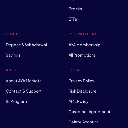
Stocks
ETFs
FUNDS
PROMOTIONS
Deposit & Withdrawal
AYA Membership
Savings
All Promotions
ABOUT
LEGAL
About AYA Markets
Privacy Policy
Contact & Support
Risk Disclosure
IB Program
AML Policy
Customer Agreement
Delete Account