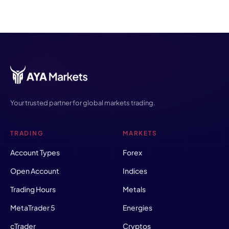
Your trusted partner for global markets trading.
TRADING
MARKETS
Account Types
Forex
Open Account
Indices
Trading Hours
Metals
MetaTrader 5
Energies
cTrader
Cryptos