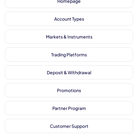
Homepage
Account Types
Markets & Instruments
Trading Platforms
Deposit & Withdrawal
Promotions
Partner Program
Customer Support