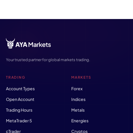
Your trusted partner for global markets trading.
TRADING
MARKETS
Account Types
Forex
Open Account
Indices
Trading Hours
Metals
MetaTrader 5
Energies
cTrader
Cryptos