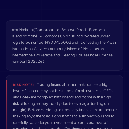
AYA Markets (Comoros) Ltd, Bonovo Road – Fomboni,
Island of Mohéli – Comoros Union, is incorporated under
registered number HY00423002 and licensed by the Mwali
International Services Authority, Island of Mohéli as an
International Brokerage and Clearing House under License
number T2023263.
Trading financial instruments carries a high
RISK NOTE:
level of risk and may not be suitable for all investors. CFDs
and Forex are complex instruments and come with a high
risk of losing money rapidly due to leverage (trading on
margin). Before deciding to trade any financial instrument or
making any other decision with financial impact you should
carefully consider your investment objectives, level of
experience and risk appetite. Only invest with money you