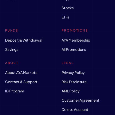
Stocks
ETFs
FUNDS
PROMOTIONS
Deposit & Withdrawal
AYA Membership
Savings
All Promotions
ABOUT
LEGAL
About AYA Markets
Privacy Policy
Contact & Support
Risk Disclosure
IB Program
AML Policy
Customer Agreement
Delete Account