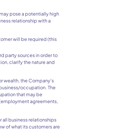
may pose a potentially high
ness relationship with a
tomer will be required (this
d party sources in order to
ion, clarify the nature and
 or wealth, the Company's
r business/occupation. The
cupation that may be
ts (employment agreements,
all business relationships
ew of what its customers are