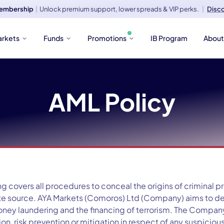
embership
|
Unlock premium support, lower spreads & VIP perks.
|
Disc
arkets
Funds
Promotions
IB Program
Abou
AML Policy
 covers all procedures to conceal the origins of criminal 
mate source. AYA Markets (Comoros) Ltd (Company) aims to 
oney laundering and the financing of terrorism. The Company
n, risk prevention or mitigation in respect of any suspiciou