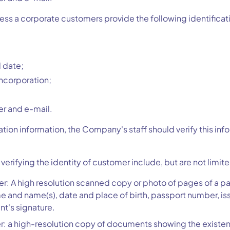
cess a corporate customers provide the following identificat
 date;
incorporation;
r and e-mail.
cation information, the Company's staff should verify this in
rifying the identity of customer include, but are not limited
er: A high resolution scanned copy or photo of pages of a pa
me and name(s), date and place of birth, passport number, is
nt's signature.
: a high-resolution copy of documents showing the existenc