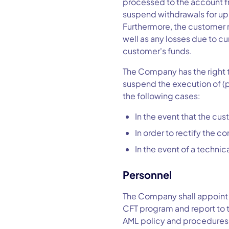
processed to the account f
suspend withdrawals for up 
Furthermore, the customer m
well as any losses due to c
customer's funds.
The Company has the right to
suspend the execution of (p
the following cases:
In the event that the c
In order to rectify the 
In the event of a techni
Personnel
The Company shall appoint 
CFT program and report to 
AML policy and procedures 