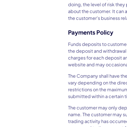
doing, the level of risk the
about the customer. It can a
the customer's business re
Payments Policy
Funds deposits to customer
the deposit and withdrawal 
charges for each deposit a
website and may occasion
The Company shall have the
vary depending on the direc
restrictions on the maximum
submitted within a certain 
The customer may only depo
name. The customer may sub
trading activity has occurr