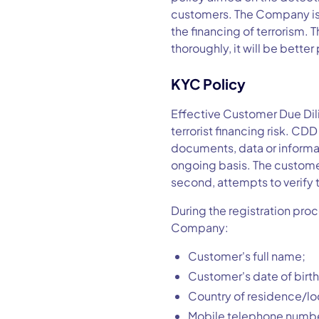
customers. The Company is r
the financing of terrorism. 
thoroughly, it will be better
KYC Policy
Effective Customer Due Di
terrorist financing risk. CD
documents, data or informat
ongoing basis. The customer 
second, attempts to verify 
During the registration proc
Company:
Customer's full name;
Customer's date of birth
Country of residence/lo
Mobile telephone numbe