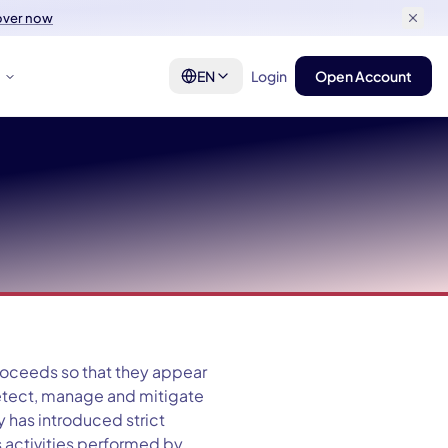
over now
t
EN
Login
Open Account
proceeds so that they appear
detect, manage and mitigate
 has introduced strict
s activities performed by