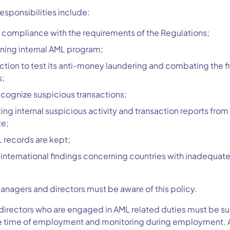
sponsibilities include:
compliance with the requirements of the Regulations;
ining internal AML program;
nction to test its anti-money laundering and combating the f
s;
ecognize suspicious transactions;
ing internal suspicious activity and transaction reports from
te;
 records are kept;
international findings concerning countries with inadequat
agers and directors must be aware of this policy.
rectors who are engaged in AML related duties must be suit
e time of employment and monitoring during employment. Any