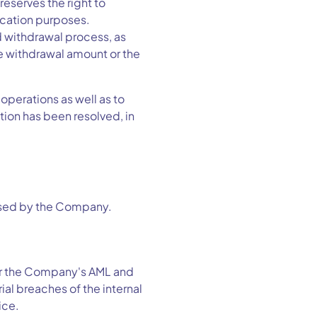
serves the right to
ication purposes.
d withdrawal process, as
he withdrawal amount or the
operations as well as to
ion has been resolved, in
s used by the Company.
for the Company's AML and
al breaches of the internal
ice.