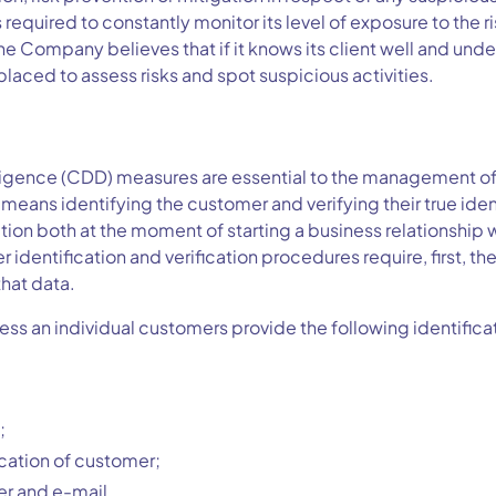
equired to constantly monitor its level of exposure to the 
The Company believes that if it knows its client well and unde
 placed to assess risks and spot suspicious activities.
ligence (CDD) measures are essential to the management o
D means identifying the customer and verifying their true iden
ion both at the moment of starting a business relationship 
identification and verification procedures require, first, the
that data.
ess an individual customers provide the following identifica
;
cation of customer;
r and e-mail.