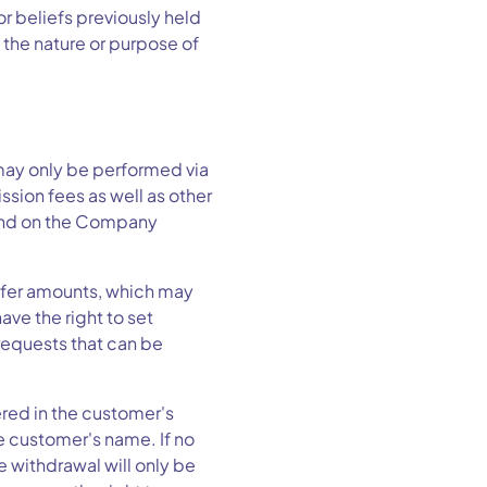
or beliefs previously held
 the nature or purpose of
ay only be performed via
sion fees as well as other
 and on the Company
sfer amounts, which may
ve the right to set
requests that can be
red in the customer's
e customer's name. If no
 withdrawal will only be