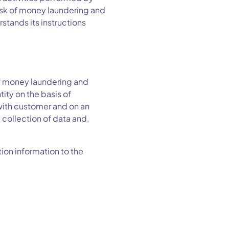
risk of money laundering and
rstands its instructions
f money laundering and
tity on the basis of
with customer and on an
 collection of data and,
tion information to the