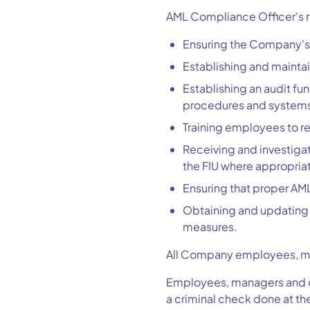
AML Compliance Officer's re
Ensuring the Company's 
Establishing and mainta
Establishing an audit fu
procedures and system
Training employees to r
Receiving and investigat
the FIU where appropria
Ensuring that proper AML
Obtaining and updating 
measures.
All Company employees, man
Employees, managers and di
a criminal check done at th