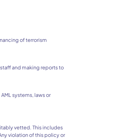
inancing of terrorism
 staff and making reports to
e AML systems, laws or
ably vetted. This includes
 violation of this policy or