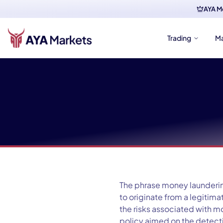
AYA M
Trading
M
The phrase money laundering
to originate from a legiti
the risks associated with m
policy aimed on the detectio