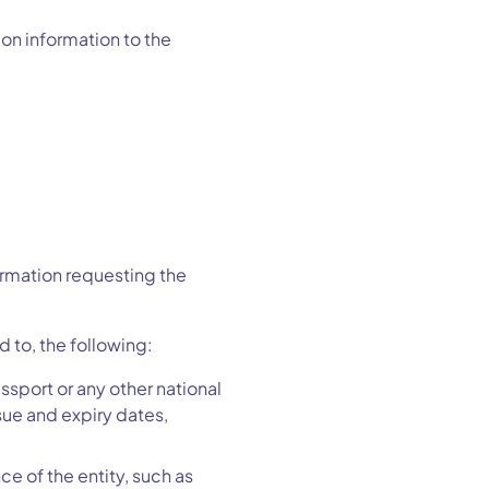
ion information to the
formation requesting the
 to, the following:
ssport or any other national
sue and expiry dates,
e of the entity, such as