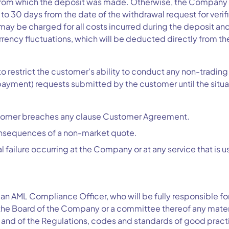
rom which the deposit was made. Otherwise, the Company re
to 30 days from the date of the withdrawal request for verif
ay be charged for all costs incurred during the deposit an
urrency fluctuations, which will be deducted directly from t
 restrict the customer's ability to conduct any non-trading 
ayment) requests submitted by the customer until the situat
ustomer breaches any clause Customer Agreement.
consequences of a non-market quote.
cal failure occurring at the Company or at any service that i
an AML Compliance Officer, who will be fully responsible 
the Board of the Company or a committee thereof any materi
and of the Regulations, codes and standards of good pract