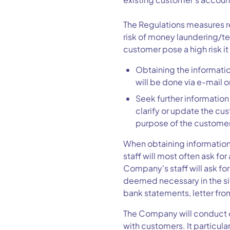
The Regulations measures re
risk of money laundering/te
customer pose a high risk it
Obtaining the information
will be done via e-mail o
Seek further information
clarify or update the cus
purpose of the customer
When obtaining information
staff will most often ask f
Company's staff will ask f
deemed necessary in the si
bank statements, letter fro
The Company will conduct o
with customers. It particul