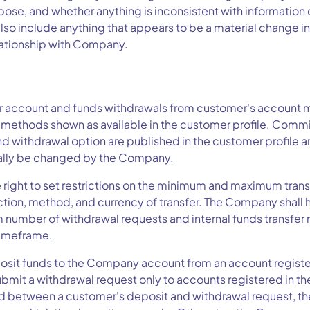
y pose, and whether anything is inconsistent with information 
lso include anything that appears to be a material change in
lationship with Company.
 account and funds withdrawals from customer's account m
methods shown as available in the customer profile. Commis
nd withdrawal option are published in the customer profile
ally be changed by the Company.
 right to set restrictions on the minimum and maximum tran
tion, method, and currency of transfer. The Company shall ha
 number of withdrawal requests and internal funds transfer 
timeframe.
sit funds to the Company account from an account registe
mit a withdrawal request only to accounts registered in th
ed between a customer's deposit and withdrawal request, the