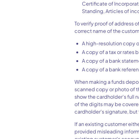
Certificate of Incorpora
Standing, Articles of inc
To verify proof of address 
correct name of the custom
A high-resolution copy of 
A copy of a tax or rates bi
A copy of a bank stateme
A copy of a bank referen
When making a funds deposit
scanned copy or photo of th
show the cardholder's full na
of the digits may be covere
cardholder's signature, b
If an existing customer eith
provided misleading informa
existing customer's accoun