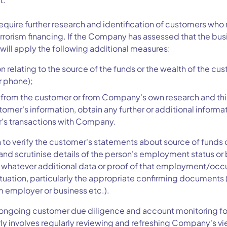
quire further research and identification of customers who 
rrorism financing. If the Company has assessed that the busi
 will apply the following additional measures:
 relating to the source of the funds or the wealth of the cus
r phone);
 from the customer or from Company's own research and thir
tomer's information, obtain any further or additional informat
's transactions with Company.
 to verify the customer's statements about source of funds
or and scrutinise details of the person's employment status o
or whatever additional data or proof of that employment/oc
tuation, particularly the appropriate confirming documen
m employer or business etc.).
ngoing customer due diligence and account monitoring for 
arly involves regularly reviewing and refreshing Company's vi