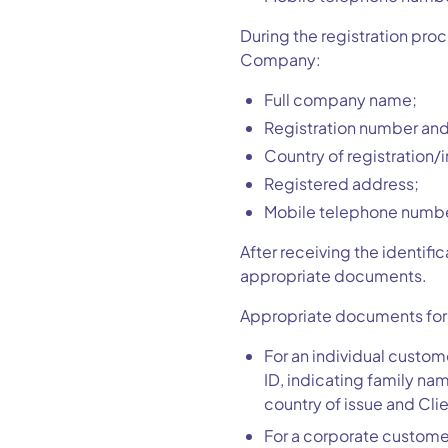
During the registration pro
Company:
Full company name;
Registration number and
Country of registration/
Registered address;
Mobile telephone numbe
After receiving the identifi
appropriate documents.
Appropriate documents for ve
For an individual custom
ID, indicating family na
country of issue and Clie
For a corporate customer