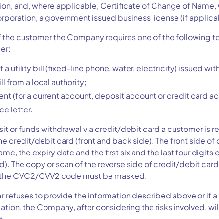
tion, and, where applicable, Certificate of Change of Name,
orporation, a government issued business license (if applicab
of the customer the Company requires one of the following t
er:
a utility bill (fixed-line phone, water, electricity) issued wit
ll from a local authority;
nt (for a current account, deposit account or credit card a
ce letter.
 or funds withdrawal via credit/debit card a customer is re
e credit/debit card (front and back side). The front side of
me, the expiry date and the first six and the last four digits
d). The copy or scan of the reverse side of credit/debit car
ut the CVC2/CVV2 code must be masked.
er refuses to provide the information described above or if a
tion, the Company, after considering the risks involved, wil
t.