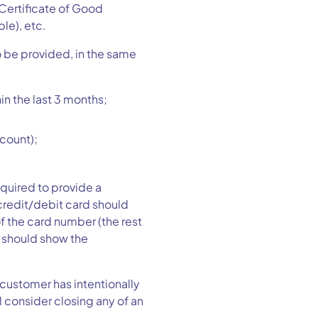
 Certificate of Good
le), etc.
o be provided, in the same
hin the last 3 months;
ccount);
quired to provide a
 credit/debit card should
 of the card number (the rest
d should show the
 customer has intentionally
l consider closing any of an