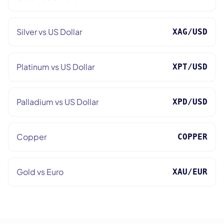
Silver vs US Dollar
XAG/USD
Platinum vs US Dollar
XPT/USD
Palladium vs US Dollar
XPD/USD
Copper
COPPER
Gold vs Euro
XAU/EUR