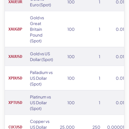
100
1
0.01
XAUEUR
Euro (Spot)
Gold vs
Great
Britain
100
1
0.01
XAUGBP
Pound
(Spot)
Gold vs US
100
1
0.01
XAUUSD
Dollar (Spot)
Palladium vs
US Dollar
100
1
0.01
XPDUSD
(Spot)
Platinum vs
US Dollar
100
1
0.01
XPTUSD
(Spot)
Copper vs
US Dollar
25,000
250
0.00001
CUCUSD