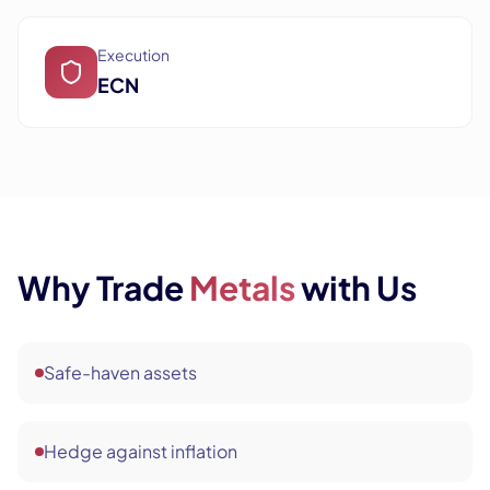
Execution
ECN
Why Trade
Metals
with Us
Safe-haven assets
Hedge against inflation