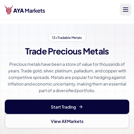
13+
Tradable Metals
Trade Precious Metals
Precious metals have been a store of value for thousands of
years. Trade gold, silver, platinum, palladium, and copper with
competitive spreads. Metals are popular for hedging against
inflation and economic uncertainty, making them an essential
part of a diversified portfolio.
Start Trading
View All Markets