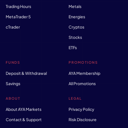
Trading Hours
Metals
MetaTrader 5
Energies
cTrader
Cryptos
Stocks
ETFs
FUNDS
PROMOTIONS
Deposit & Withdrawal
AYA Membership
Savings
All Promotions
ABOUT
LEGAL
About AYA Markets
Privacy Policy
Contact & Support
Risk Disclosure