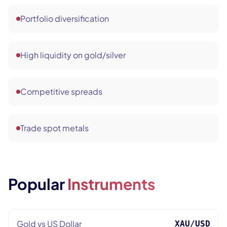
Portfolio diversification
High liquidity on gold/silver
Competitive spreads
Trade spot metals
Popular
Instruments
Gold vs US Dollar
XAU/USD