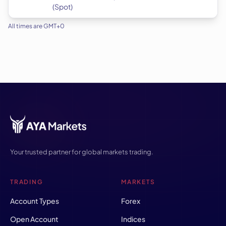
(Spot)
All times are GMT+0
Your trusted partner for global markets trading.
TRADING
MARKETS
Account Types
Forex
Open Account
Indices