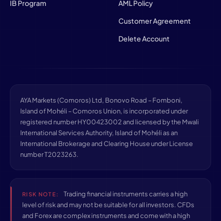
IB Program
AML Policy
Customer Agreement
Delete Account
AYA Markets (Comoros) Ltd, Bonovo Road – Fomboni,
Island of Mohéli – Comoros Union, is incorporated under
registered number HY00423002 and licensed by the Mwali
International Services Authority, Island of Mohéli as an
International Brokerage and Clearing House under License
number T2023263.
Trading financial instruments carries a high
RISK NOTE:
level of risk and may not be suitable for all investors. CFDs
and Forex are complex instruments and come with a high