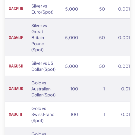
Silver vs
5,000
50
0.001
XAGEUR
Euro (Spot)
Silver vs
Great
Britain
5,000
50
0.001
XAGGBP
Pound
(Spot)
Silver vs US
5,000
50
0.001
XAGUSD
Dollar (Spot)
Gold vs
Australian
100
1
0.01
XAUAUD
Dollar (Spot)
Gold vs
Swiss Franc
100
1
0.01
XAUCHF
(Spot)
Gold vs