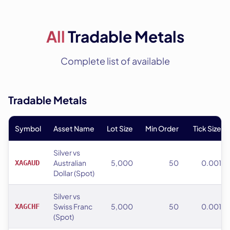
All
Tradable Metals
Complete list of available
Tradable Metals
Symbol
Asset Name
Lot Size
Min Order
Tick Size
Silver vs
Australian
5,000
50
0.001
XAGAUD
Dollar (Spot)
Silver vs
Swiss Franc
5,000
50
0.001
XAGCHF
(Spot)