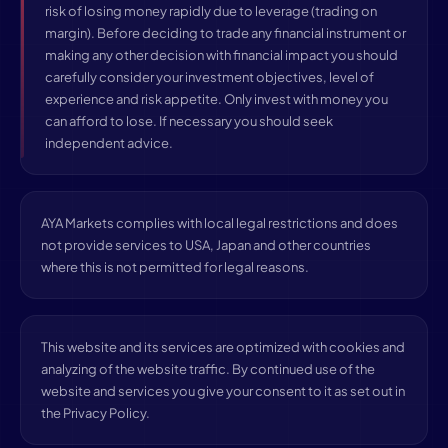
risk of losing money rapidly due to leverage (trading on
margin). Before deciding to trade any financial instrument or
making any other decision with financial impact you should
carefully consider your investment objectives, level of
experience and risk appetite. Only invest with money you
can afford to lose. If necessary you should seek
independent advice.
AYA Markets complies with local legal restrictions and does
not provide services to USA, Japan and other countries
where this is not permitted for legal reasons.
This website and its services are optimized with cookies and
analyzing of the website traffic. By continued use of the
website and services you give your consent to it as set out in
the Privacy Policy.