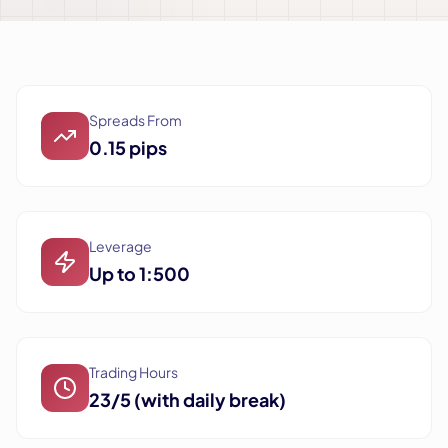
Spreads From
0.15 pips
Leverage
Up to 1:500
Trading Hours
23/5 (with daily break)